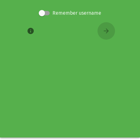
Remember username
info
arrow_forward